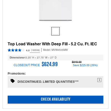
Top Load Washer With Deep Fill - 5.2 Cu. Ft. IEC
Model:
MVW4505MW
(18506)
4.0
Dimensions
43.25” H × 27.75” W × 27” D
$849.99
$624.99
CLOSEOUT PRICE
Save $225.00 (26%)
Promotions:
1
DISCONTINUED. LIMITED QUANTITIES***
CHECK AVAILABILITY