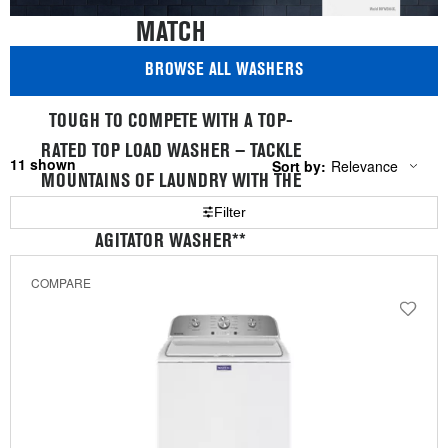
MATCH
BROWSE ALL WASHERS
TOUGH TO COMPETE WITH A TOP-
RATED TOP LOAD WASHER — TACKLE
11
Sort by:
Relevance
Content
Changing
MOUNTAINS OF LAUNDRY WITH THE
of
the
the
sort
LARGEST CAPACITY TOP LOAD
Filter
page
by
has
option
AGITATOR WASHER**
been
the
changed
page
COMPARE
will
*By a leading consumer magazine. Model
refresh
updating
MVWB865G.
the
**Among leading competitors. Available at 5.2 cu. ft.
content