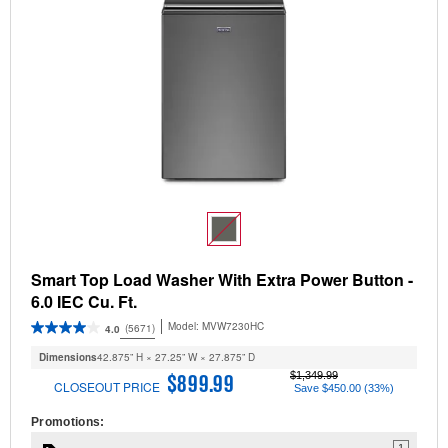
Smart Top Load Washer With Extra Power Button -
6.0 IEC Cu. Ft.
Model:
MVW7230HC
(5671)
4.0
Dimensions
42.875” H × 27.25” W × 27.875” D
$1,349.99
$899.99
CLOSEOUT PRICE
Save $450.00 (33%)
Promotions:
1