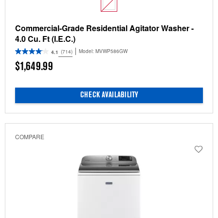
Commercial-Grade Residential Agitator Washer -
4.0 Cu. Ft (I.E.C.)
Model:
MVWP586GW
(714)
4.1
$1,649.99
CHECK AVAILABILITY
COMPARE