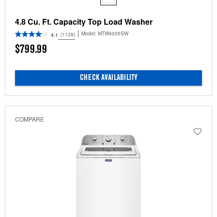
4.8 Cu. Ft. Capacity Top Load Washer
Model:
MTW4205SW
(1128)
4.1
$799.99
CHECK AVAILABILITY
COMPARE