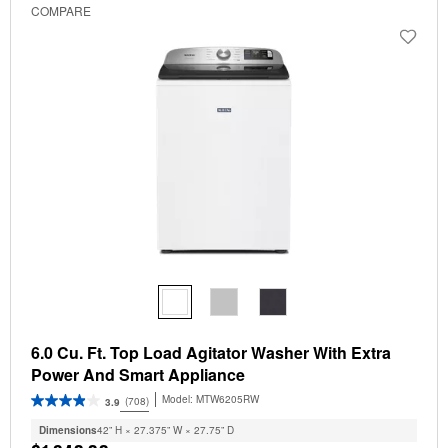
COMPARE
6.0 Cu. Ft. Top Load Agitator Washer With Extra
Power And Smart Appliance
Model:
MTW6205RW
(708)
3.9
Dimensions
42” H × 27.375” W × 27.75” D