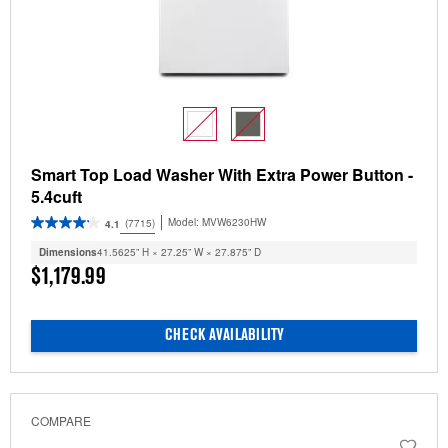
Smart Top Load Washer With Extra Power Button -
5.4cuft
Model:
MVW6230HW
(7715)
4.1
Dimensions
41.5625” H × 27.25” W × 27.875” D
$1,179.99
CHECK AVAILABILITY
COMPARE