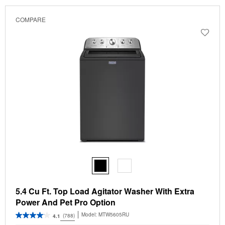
COMPARE
5.4 Cu Ft. Top Load Agitator Washer With Extra
Power And Pet Pro Option
Model:
MTW5605RU
(788)
4.1