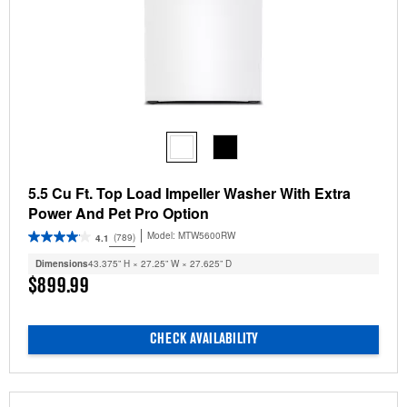
5.5 Cu Ft. Top Load Impeller Washer With Extra
Power And Pet Pro Option
Model:
MTW5600RW
(789)
4.1
Dimensions
43.375” H × 27.25” W × 27.625” D
$899.99
CHECK AVAILABILITY