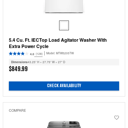
5.4 Cu. Ft. IECTop Load Agitator Washer With
Extra Power Cycle
Model:
MTW5205TW
(128)
4.0
Dimensions
43.25” H × 27.75” W × 27” D
$849.99
CHECK AVAILABILITY
COMPARE