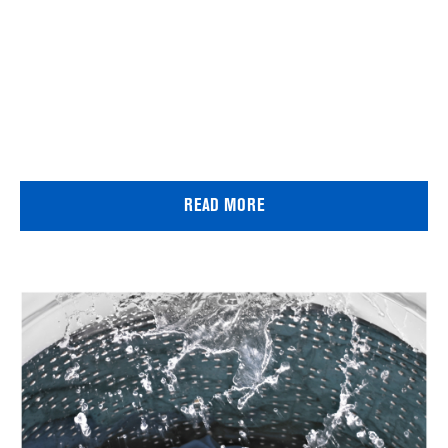
READ MORE