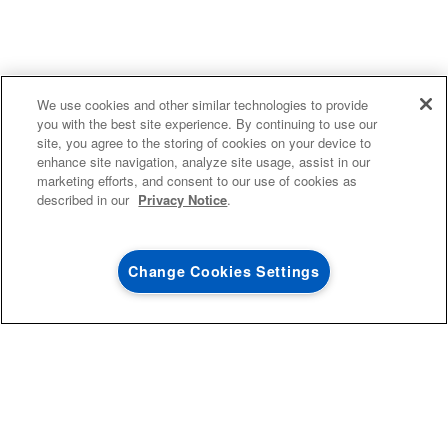
4
SALES & OFFERS
We use cookies and other similar technologies to provide
you with the best site experience. By continuing to use our
site, you agree to the storing of cookies on your device to
KITCHEN SUITE SAVINGS
AVAILABLE NOW
Ends 8/26/26
EVENT
enhance site navigation, analyze site usage, assist in our
®
MAYTAG
MAJOR
marketing efforts, and consent to our use of cookies as
SAVE UP TO $300*
OUTLET
described in our
Privacy Notice
.
with the purchase of multiple qualifying
Save on closeout app
®
Maytag
major kitchen appliances
Change Cookies Settings
SHOP NOW
SHOP NOW