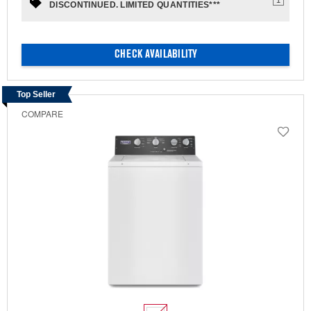
DISCONTINUED. LIMITED QUANTITIES***
CHECK AVAILABILITY
Top Seller
COMPARE