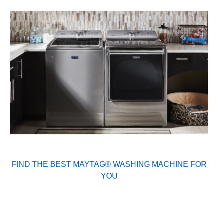
FIND THE BEST MAYTAG® WASHING MACHINE FOR
YOU