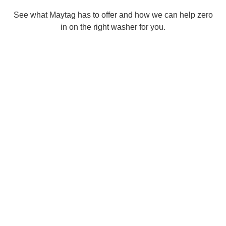
See what Maytag has to offer and how we can help zero
in on the right washer for you.