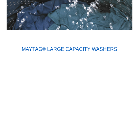
MAYTAG® LARGE CAPACITY WASHERS