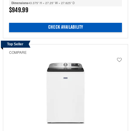
Dimensions
43.375” H × 27.25” W × 27.625” D
$949.99
CHECK AVAILABILITY
Top Seller
COMPARE