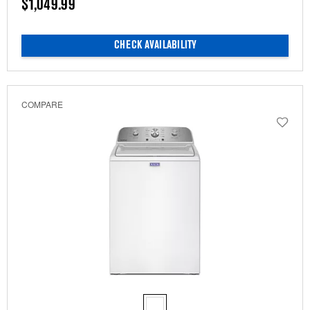
$1,049.99
CHECK AVAILABILITY
COMPARE