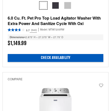
6.0 Cu. Ft. Pet Pro Top Load Agitator Washer With
Extra Power And Sanitize Cycle With Oxi
Model:
MTW7205RW
(540)
3.7
Dimensions
42.875” H × 27.375” W × 27.75” D
$1,149.99
CHECK AVAILABILITY
COMPARE