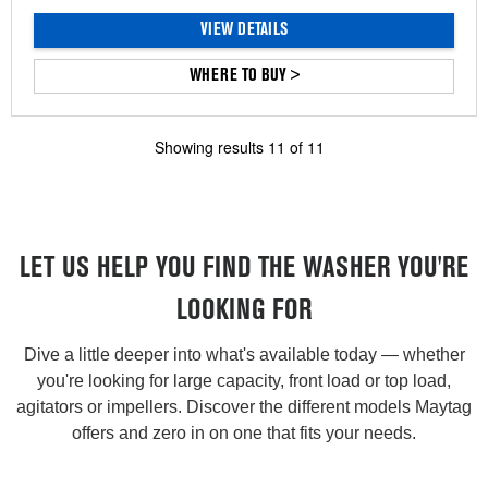
VIEW DETAILS
WHERE TO BUY >
Showing results
11
of
11
LET US HELP YOU FIND THE WASHER YOU'RE
LOOKING FOR
Dive a little deeper into what's available today — whether
you're looking for large capacity, front load or top load,
agitators or impellers. Discover the different models Maytag
offers and zero in on one that fits your needs.