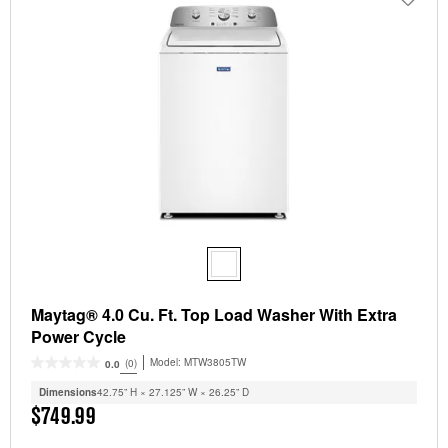
Maytag® 4.0 Cu. Ft. Top Load Washer With Extra
Power Cycle
Model:
MTW3805TW
(0)
0.0
Dimensions
42.75” H × 27.125” W × 26.25” D
$749.99